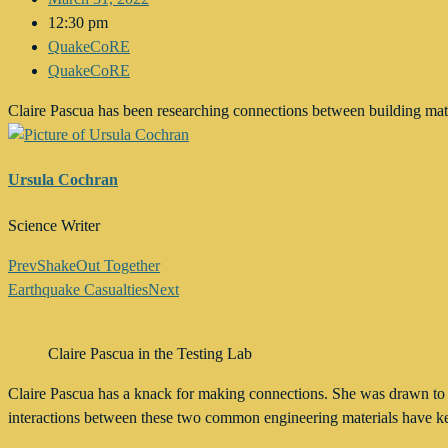
12:30 pm
QuakeCoRE
QuakeCoRE
Claire Pascua has been researching connections between building m
Ursula Cochran
Science Writer
Prev
ShakeOut Together
Earthquake Casualties
Next
Claire Pascua in the Testing Lab
Claire Pascua has a knack for making connections. She was drawn to h
interactions between these two common engineering materials have kep