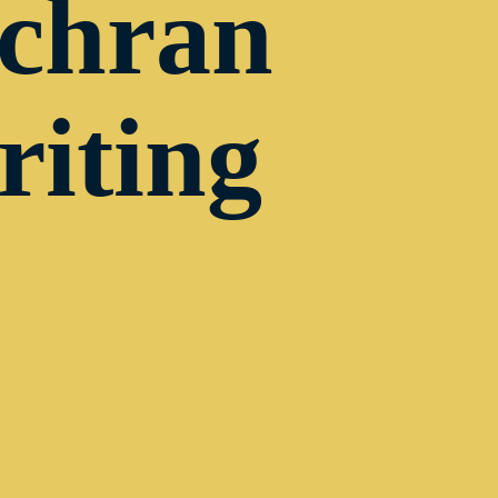
ochran
riting