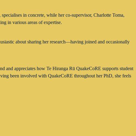
specialises in concrete, while her co-supervisor, Charlotte Toma,
ing in various areas of expertise.
husiastic about sharing her research—having joined and occasionally
ealand and appreciates how Te Hiranga Rū QuakeCoRE supports student
, having been involved with QuakeCoRE throughout her PhD, she feels