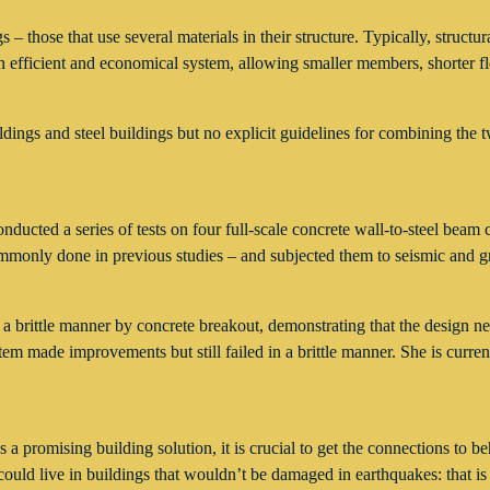
– those that use several materials in their structure. Typically, structur
efficient and economical system, allowing smaller members, shorter floor
ngs and steel buildings but no explicit guidelines for combining the tw
onducted a series of tests on four full-scale concrete wall-to-steel bea
mmonly done in previous studies – and subjected them to seismic and gr
 a brittle manner by concrete breakout, demonstrating that the design n
stem made improvements but still failed in a brittle manner. She is cur
 a promising building solution, it is crucial to get the connections to 
ould live in buildings that wouldn’t be damaged in earthquakes: that is 