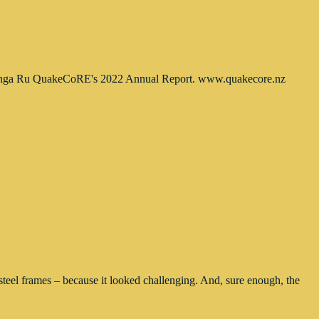
e Hiranga Ru QuakeCoRE's 2022 Annual Report. www.quakecore.nz
teel frames – because it looked challenging. And, sure enough, the