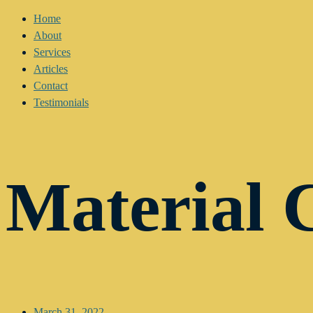
Home
About
Services
Articles
Contact
Testimonials
Material 
March 31, 2022