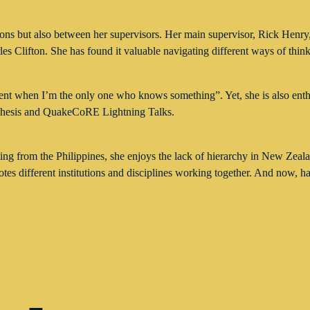
ns but also between her supervisors. Her main supervisor, Rick Henry, 
les Clifton. She has found it valuable navigating different ways of think
moment when I’m the only one who knows something”. Yet, she is also ent
Thesis and QuakeCoRE Lightning Talks.
oming from the Philippines, she enjoys the lack of hierarchy in New Z
tes different institutions and disciplines working together. And now