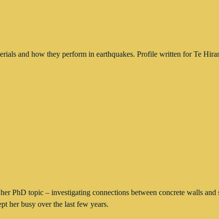
aterials and how they perform in earthquakes. Profile written for T
er PhD topic – investigating connections between concrete walls and s
t her busy over the last few years.