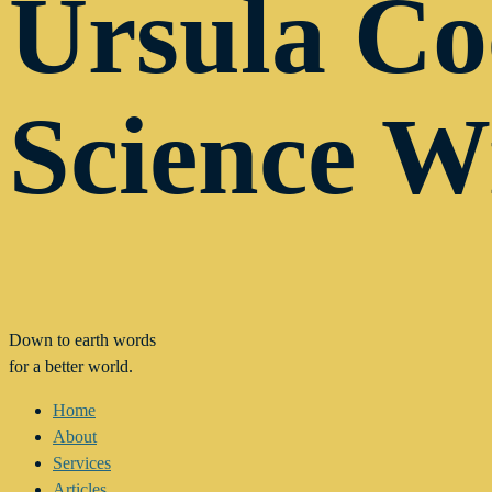
Ursula C
Science W
Down to earth words
for a better world.
Home
About
Services
Articles