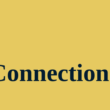
Connection