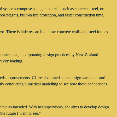
al systems comprise a single material, such as concrete, steel, or
 heights, built-in fire protection, and faster construction time.
o. There is little research on how concrete walls and steel frames
m connections, incorporating design practices by New Zealand
avity loading.
eeds improvements. Claire also tested some design variations and
rently conducting numerical modelling to see how these connections
behave as intended. With her supervisors, she aims to develop design
the future I want to see.”