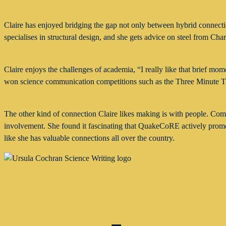
Claire has enjoyed bridging the gap not only between hybrid connectio
specialises in structural design, and she gets advice on steel from Char
Claire enjoys the challenges of academia, “I really like that brief 
won science communication competitions such as the Three Minute 
The other kind of connection Claire likes making is with people. C
involvement. She found it fascinating that QuakeCoRE actively promo
like she has valuable connections all over the country.