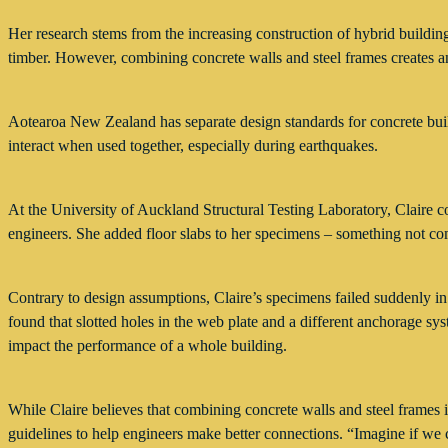
Her research stems from the increasing construction of hybrid buildings 
timber. However, combining concrete walls and steel frames creates an 
Aotearoa New Zealand has separate design standards for concrete buildi
interact when used together, especially during earthquakes.
At the University of Auckland Structural Testing Laboratory, Claire c
engineers. She added floor slabs to her specimens – something not co
Contrary to design assumptions, Claire’s specimens failed suddenly in
found that slotted holes in the web plate and a different anchorage sy
impact the performance of a whole building.
While Claire believes that combining concrete walls and steel frames is
guidelines to help engineers make better connections. “Imagine if we c