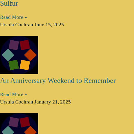
Sulfur
Read More »
Ursula Cochran
June 15, 2025
An Anniversary Weekend to Remember
Read More »
Ursula Cochran
January 21, 2025