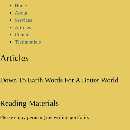
Home
About
Services
Articles
Contact
Testimonials
Articles
Down To Earth Words For A Better World
Reading Materials
Please enjoy perusing my writing portfolio.