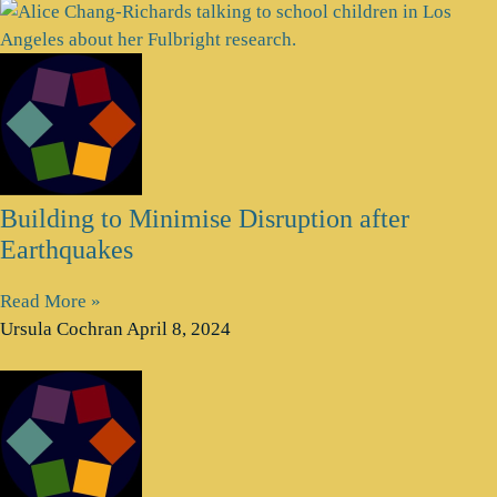
Building to Minimise Disruption after
Earthquakes
Read More »
Ursula Cochran
April 8, 2024