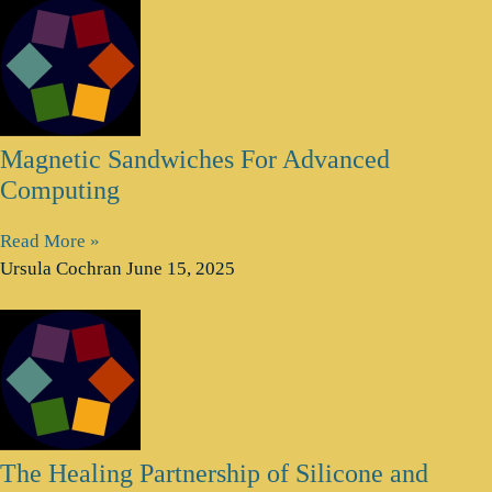
Magnetic Sandwiches For Advanced
Computing
Read More »
Ursula Cochran
June 15, 2025
The Healing Partnership of Silicone and