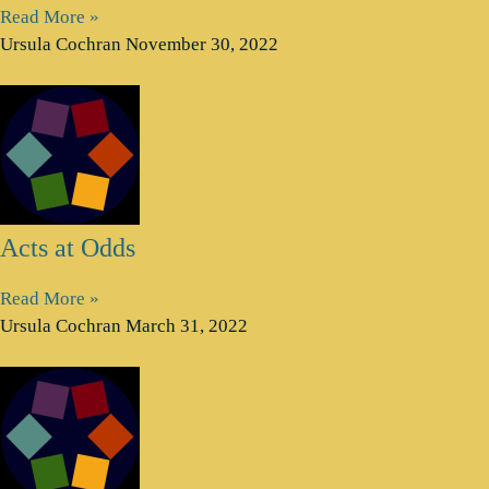
Read More »
Ursula Cochran
November 30, 2022
Acts at Odds
Read More »
Ursula Cochran
March 31, 2022