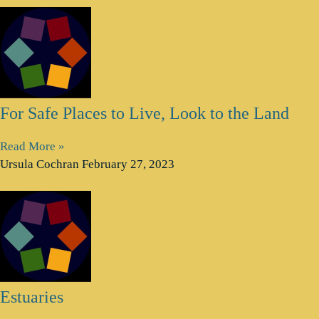
For Safe Places to Live, Look to the Land
Read More »
Ursula Cochran
February 27, 2023
Estuaries