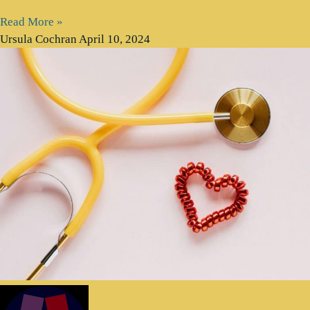
Read More »
Ursula Cochran
April 10, 2024