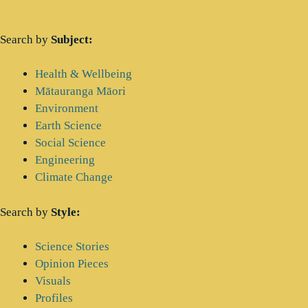
Search by
Subject:
Main
Health & Wellbeing
Menu
Mātauranga Māori
Environment
Earth Science
Social Science
Engineering
Climate Change
Search by
Style:
Main
Science Stories
Menu
Opinion Pieces
Visuals
Profiles