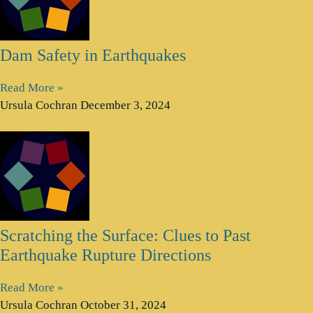
Dam Safety in Earthquakes
Read More »
Ursula Cochran
December 3, 2024
Scratching the Surface: Clues to Past
Earthquake Rupture Directions
Read More »
Ursula Cochran
October 31, 2024