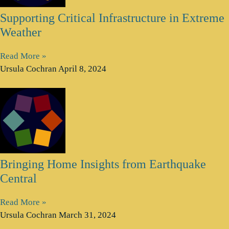
Supporting Critical Infrastructure in Extreme
Weather
Read More »
Ursula Cochran
April 8, 2024
Bringing Home Insights from Earthquake
Central
Read More »
Ursula Cochran
March 31, 2024