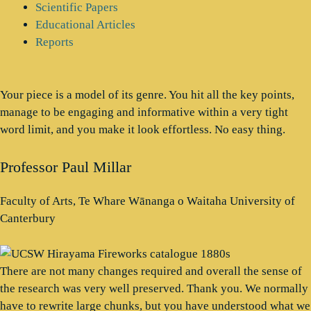
Scientific Papers
Educational Articles
Reports
Your piece is a model of its genre. You hit all the key points,
manage to be engaging and informative within a very tight
word limit, and you make it look effortless. No easy thing.
Professor Paul Millar
Faculty of Arts, Te Whare Wānanga o Waitaha University of
Canterbury
There are not many changes required and overall the sense of
the research was very well preserved. Thank you. We normally
have to rewrite large chunks, but you have understood what we