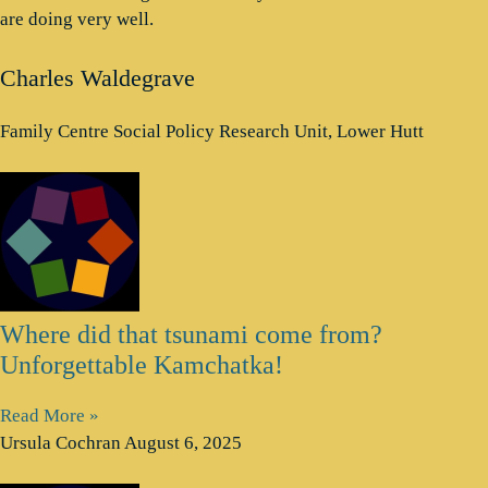
are doing very well.
Charles Waldegrave
Family Centre Social Policy Research Unit, Lower Hutt
Where did that tsunami come from?
Unforgettable Kamchatka!
Read More »
Ursula Cochran
August 6, 2025