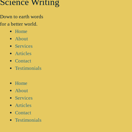
Science Writing
Down to earth words
for a better world.
Home
About
Services
Articles
Contact
Testimonials
Home
About
Services
Articles
Contact
Testimonials