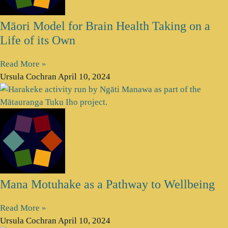
Māori Model for Brain Health Taking on a
Life of its Own
Read More »
Ursula Cochran
April 10, 2024
Mana Motuhake as a Pathway to Wellbeing
Read More »
Ursula Cochran
April 10, 2024