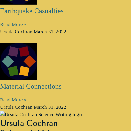
Earthquake Casualties
Read More »
Ursula Cochran
March 31, 2022
Material Connections
Read More »
Ursula Cochran
March 31, 2022
Ursula Cochran