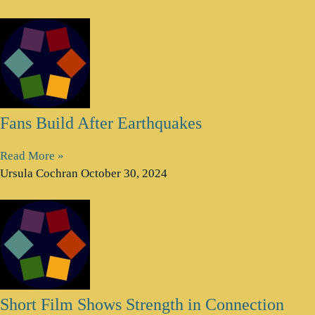
Fans Build After Earthquakes
Read More »
Ursula Cochran
October 30, 2024
Short Film Shows Strength in Connection