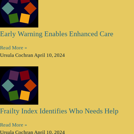
Early Warning Enables Enhanced Care
Read More »
Ursula Cochran
April 10, 2024
Frailty Index Identifies Who Needs Help
Read More »
Ursula Cochran
April 10, 2024