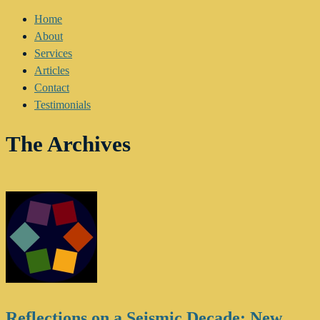
Home
About
Services
Articles
Contact
Testimonials
The Archives
Reflections on a Seismic Decade: New