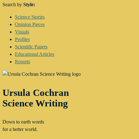
Search by
Style:
Main
Science Stories
Menu
Opinion Pieces
Visuals
Profiles
Scientific Papers
Educational Articles
Reports
Ursula Cochran
Science Writing
Down to earth words
for a better world.