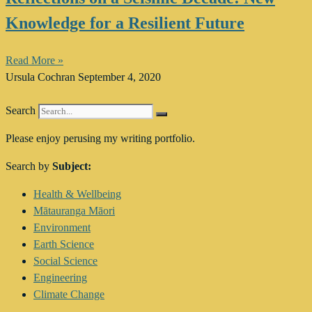
Knowledge for a Resilient Future
Read More »
Ursula Cochran
September 4, 2020
Search
Please enjoy perusing my writing portfolio.
Search by
Subject:
Main
Health & Wellbeing
Menu
Mātauranga Māori
Environment
Earth Science
Social Science
Engineering
Climate Change