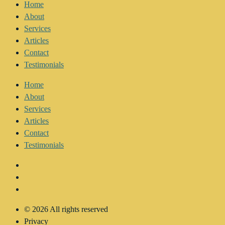
Home
About
Services
Articles
Contact
Testimonials
Home
About
Services
Articles
Contact
Testimonials
© 2026 All rights reserved
Privacy