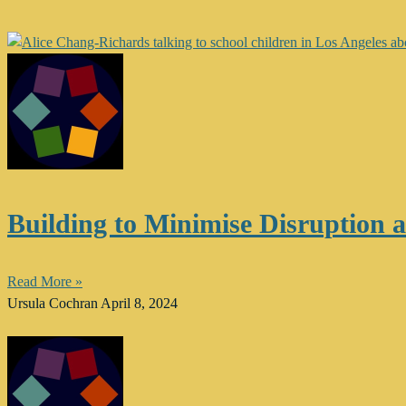
Building to Minimise Disruption 
Read More »
Ursula Cochran
April 8, 2024