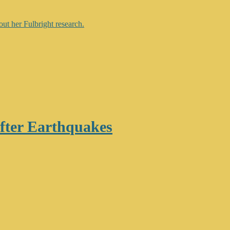
after Earthquakes