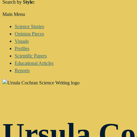
Search by
Style:
Main Menu
Science Stories
Opinion Pieces
Visuals
Profiles
Scientific Papers
Educational Articles
Reports
Ursula C