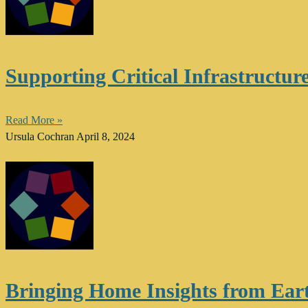
Supporting Critical Infrastructu
Read More »
Ursula Cochran
April 8, 2024
Bringing Home Insights from Ear