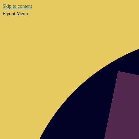
Skip to content
Flyout Menu