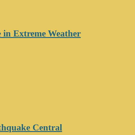
re in Extreme Weather
thquake Central