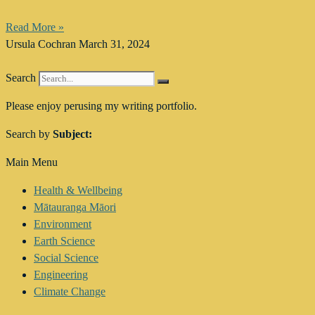
Read More »
Ursula Cochran
March 31, 2024
Search
Please enjoy perusing my writing portfolio.
Search by
Subject:
Main Menu
Health & Wellbeing
Mātauranga Māori
Environment
Earth Science
Social Science
Engineering
Climate Change