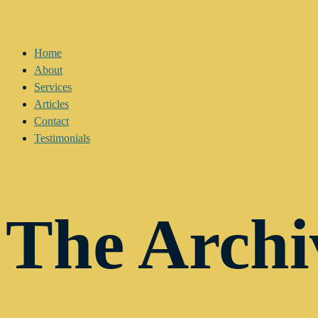
Home
About
Services
Articles
Contact
Testimonials
The Archi